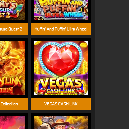
sure Quest 2
Huffin’ And Puffin’ Ultra Wheel
Collection
VEGAS CASH LINK