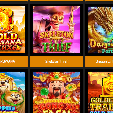
AROWANA
Skeleton Thief
Dragon Lin