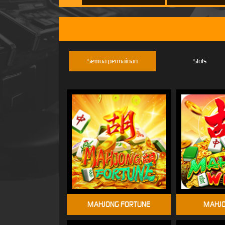
Semua permainan
Slots
MAHJONG FORTUNE
MAHJO