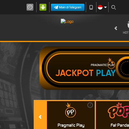
Main di Telegram
HOT
JACKPOT
PLAY
i
Pragmatic Play
Fat Pand