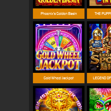
Phoenix's Golden Basin
THE PUPPI
Gold Wheel Jackpot
LEGEND OF