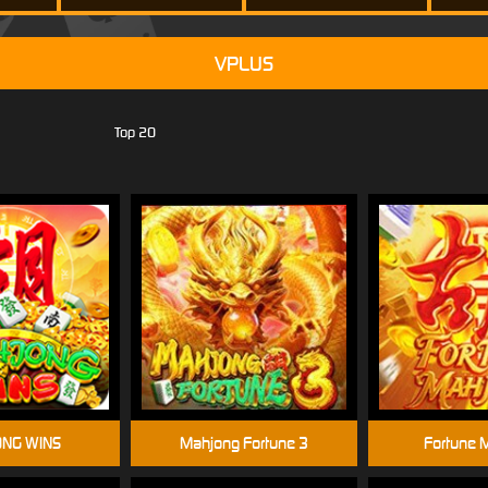
VPLUS
Top 20
NG WINS
Mahjong Fortune 3
Fortune 