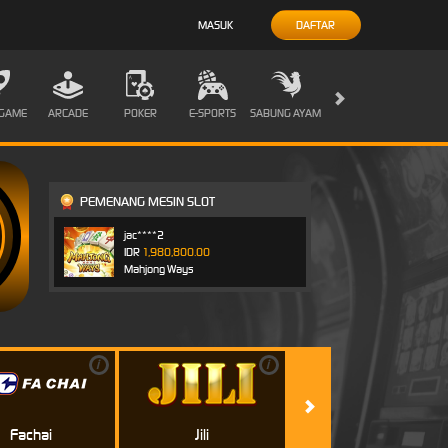
MASUK
DAFTAR
 GAME
ARCADE
POKER
E-SPORTS
SABUNG AYAM
PROMOSI
PEMENANG MESIN SLOT
jac****2
IDR
1,980,800.00
Mahjong Ways
i****0
IDR
1,634,400.00
Wild Bounty Showdown
i
i
i
gaco****2
IDR
1,048,000.00
No Limit City
Mahjong Ways
Fachai
Jili
s****k