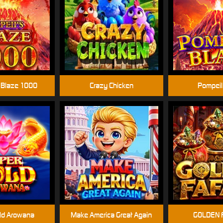
 Blaze 1000
Crazy Chicken
Pompeil
ld Arowana
Make America Great Again
GOLDEN 