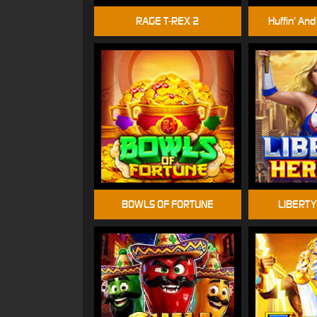
RAGE T-REX 2
Huffin’ And
BOWLS OF FORTUNE
LIBERTY