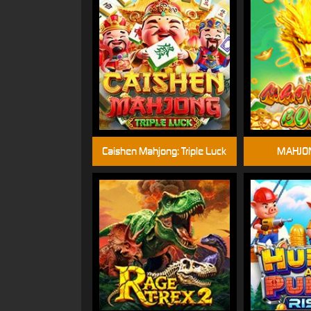
Caishen Mahjong: Triple Luck
MAHJO