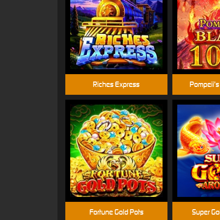
Riches Express
Pompeii’s
Fortune Gold Pots
Super Go