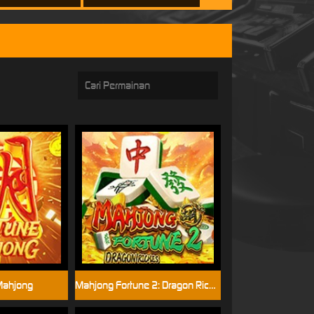
IDR
1,040,000.00
Mahjong Ways
i***2
IDR
810,600.00
Gates of Olympus 1000
donj****8
IDR
695,400.00
Starlight Princess™ 1000
z**n
IDR
657,440.00
Starlight Princess
t****o
IDR
636,720.00
Mahjong Wins Triple Pot
fand****7
IDR
493,000.00
Mahjong Wins
Mahjong
Mahjong Fortune 2: Dragon Riches
fand****7
IDR
400,800.00