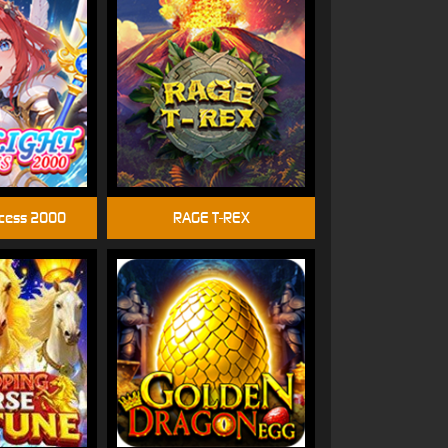
Mahjong Wins
incess 2000
RAGE T-REX