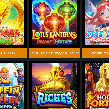
NG BONUS
Lotus Lanterns: Dragon's Fortune
Starlight Pr