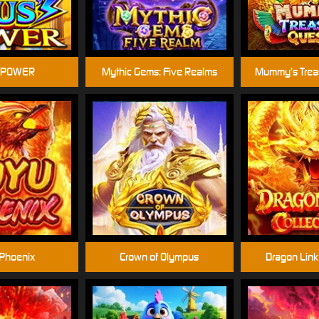
 POWER
Mythic Gems: Five Realms
Mummy’s Trea
Phoenix
Crown of Olympus
Dragon Link 