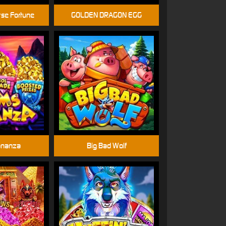
rse Fortune
GOLDEN DRAGON EGG
onanza
Big Bad Wolf