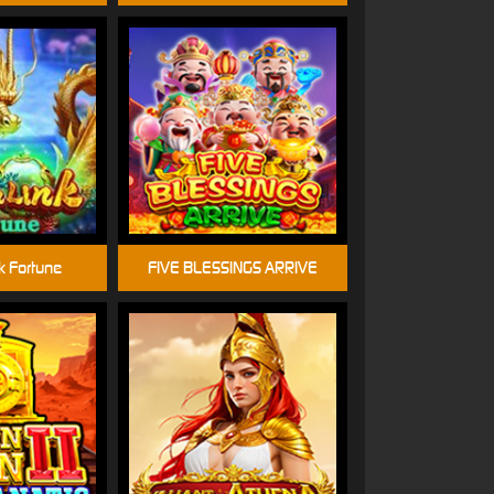
k Fortune
FIVE BLESSINGS ARRIVE