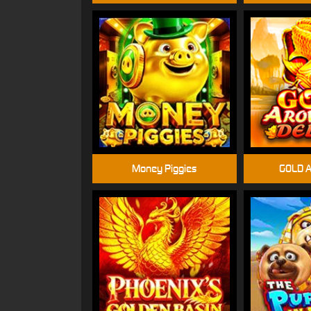
Money Piggies
GOLD 