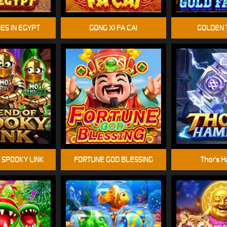
ES IN EGYPT
GONG XI FA CAI
GOLDEN 
 SPOOKY LINK
FORTUNE GOD BLESSING
Thor's 