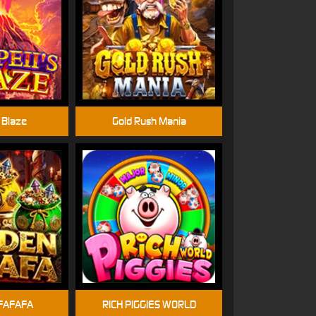
 Blaze
Gold Rush Mania
FAFAFA
RICH PIGGIES WORLD