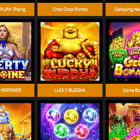
 Puffin’ Rising
Choo Choo Riches
Galloping Ho
 HEROINER
LUCKY BUDDHA
Gems B