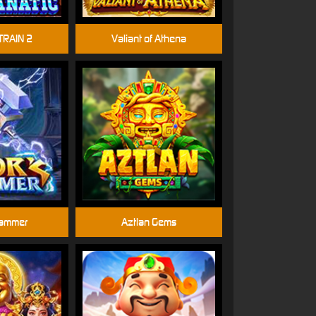
TRAIN 2
Valiant of Athena
Hammer
Aztlan Gems