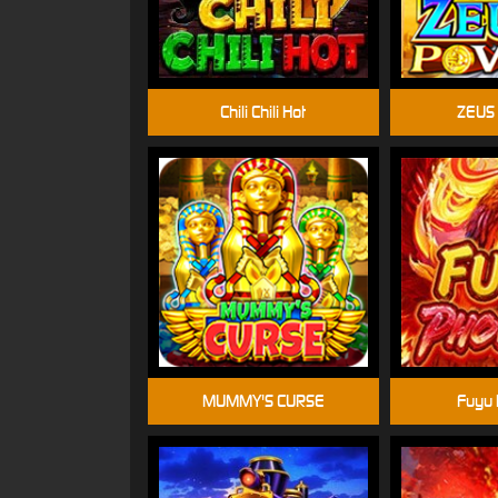
Chili Chili Hot
ZEUS
MUMMY'S CURSE
Fuyu 