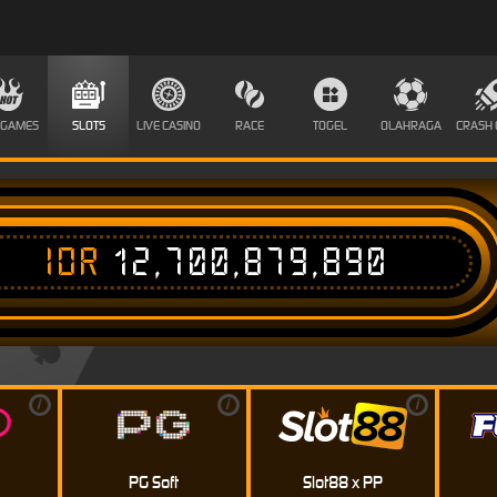
 GAMES
SLOTS
LIVE CASINO
RACE
TOGEL
OLAHRAGA
CRASH
IDR
12,700,879,890
i
i
i
a
PG Soft
Slot88 x PP