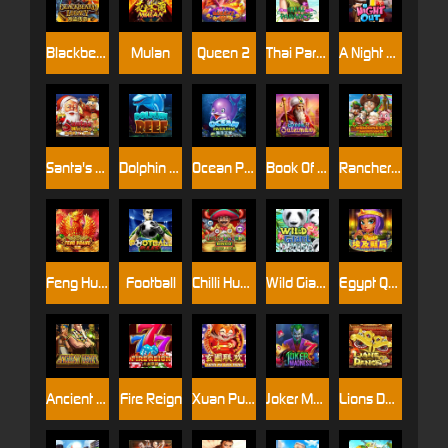
Blackbeard Legacy
Mulan
Queen 2
Thai Paradise
A Night Out
Santa's Workshop
Dolphin Reef
Ocean Paradise
Book Of Suleiman
Rancher's Wealth
Feng Huang
Football
Chilli Hunter Bingo
Wild Giant Panda
Egypt Queen
Ancient Egypt
Fire Reign
Xuan Pu Lian Huan
Joker Madness
Lions Dance