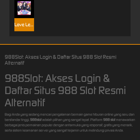
Love Letter
988Slot: Akses Login & Daftar Situs 988 Slot Resmi
Alternatif
988Slot: Akses Login &
Daftar Situs 988 Slot Resmi
Alternatif
Bagi Anda yang sedang mencari pengalaman bermain game hiburan online yang seru dan
berstandar tinggi,
988slot
adalah pilihan yang sangat tepat. Platform
988 slot
menawarkan
berbagai jenis permainan populer dengan antarmuka yang responsif, grafis yang menarik,
serta sistem keamanan server yang sangat terjamin untuk melindungi privasi Anda.