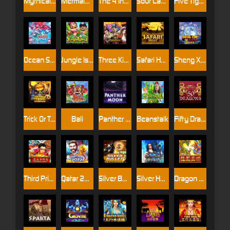
Mythical Sand
Mermaid Treasure
The 4 Invention
Sour Candy
Five Tiger Generals
Ocean Spray
Jungle Island
Three Kingdoms 2
Safari Heat
Sheng Xiao Bingo
Trick Or Treat
Bali
Panther Moon
Beanstalk
Fifty Dragons
Third Prince's Journey
Qatar 2022
Silver Bullet Progressive
Silver Hand
Dragon Phoenix