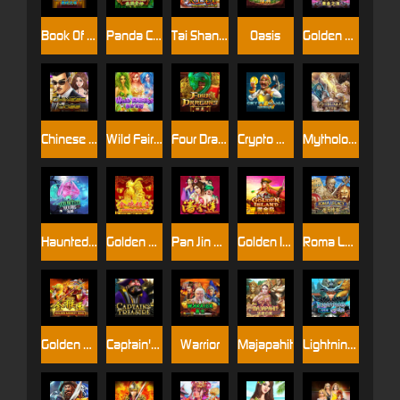
Book Of Ra
Panda Chef
Tai Shang Lao Jung
Oasis
Golden Sea
Chinese Boss
Wild Fairies
Four Dragons
Crypto Mania
Mythological
Haunted House
Golden Rooster
Pan Jin Lian
Golden Island
Roma Legacy
Golden Monkey King
Captain's Treasure Pro
Warrior
Majapahit
Lightning God