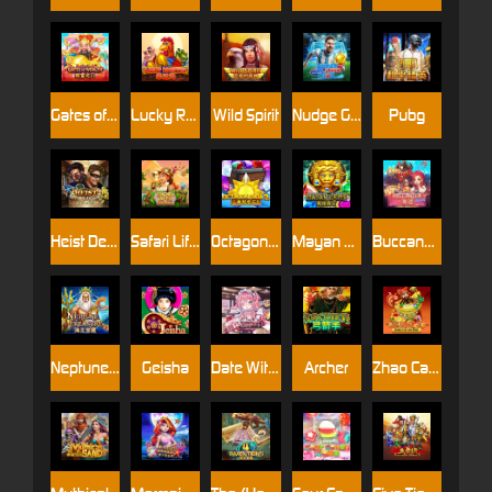
Gates of Wealth
Lucky Rooster
Wild Spirit
Nudge Goal Fever
Pubg
Heist Deluxe
Safari Life 2
Octagon Gem 2
Mayan Gems
Buccaneer Deluxe
Neptune Treasure
Geisha
Date With Miyo
Archer
Zhao Cai Jin Bao