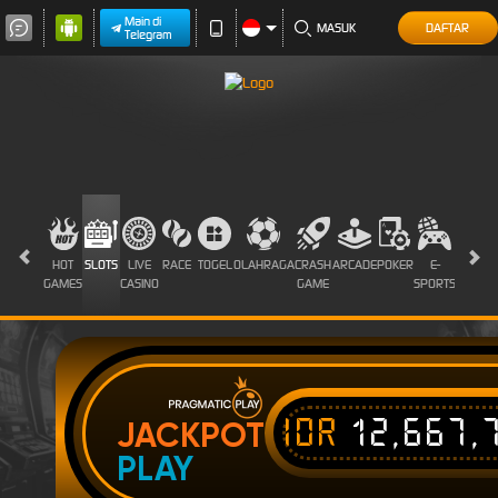
Main di
MASUK
DAFTAR
Telegram
HOT
SLOTS
LIVE
RACE
TOGEL
OLAHRAGA
CRASH
ARCADE
POKER
E-
SABUN
GAMES
CASINO
GAME
SPORTS
AYAM
IDR
12,667,
JACKPOT
PLAY