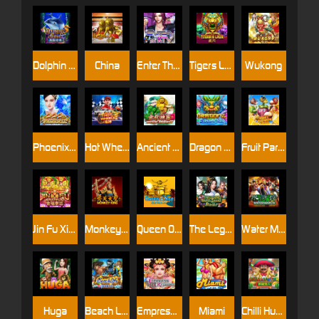
Dolphin Pearl Deluxe
China
Enter The KTV
Tigers Lair
Wukong
Phoenix 888
Hot Wheels
Ancient Artifact
Dragon Of The Eastern Sea
Fruit Paradise
Jin Fu Xing Yun
Monkey King
Queen Of The Nile
The Legend Of White Snake
Water Margin
Huga
Beach Life
Empress Regnant
Miami
Chilli Hunter