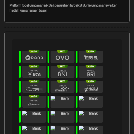
Platform togel yang menarik dari perusahan terbaik di dunia yang menawarkan
hadiah kemenangan besar