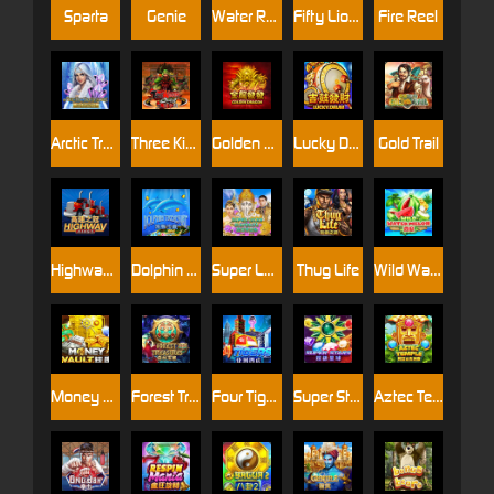
Sparta
Genie
Water Reel
Fifty Lions
Fire Reel
Arctic Treasure
Three Kingdoms Quest
Golden Dragon
Lucky Drum
Gold Trail
Highway Kings
Dolphin Treasure
Super Lucky Elephant
Thug Life
Wild Watermelon
Money Vault
Forest Treasure
Four Tigers
Super Stars
Aztec Temple