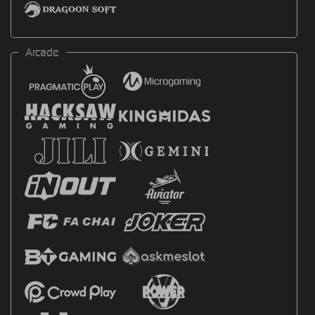
Arcade