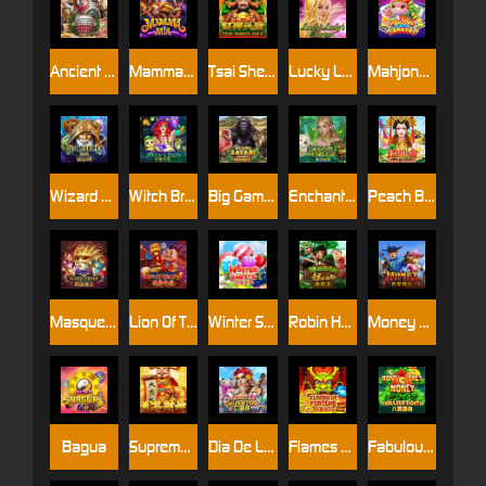
Ancient Rome Deluxe
Mammamia
Tsai Shen's Gift
Lucky Lady Charm
Mahjong Reactor
Wizard Deluxe
Witch Brew
Big Game Safari
Enchanted-Forest
Peach Banquet
Masquerade
Lion Of The East
Winter Sweets
Robin Hood
Money Bang Bang
Bagua
Supreme Caishen
Dia De Los Muertos Deluxe
Flames Of Fortune
Fabulous Eights