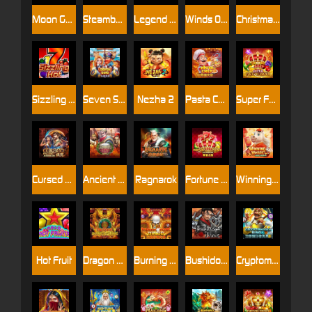
Moon Goddess
Steamboat Ride : Hold And Win
Legend Of Persia
Winds Of Wealth
Christmas Eve
Sizzling Hot
Seven Seas
Nezha 2
Pasta Chef
Super Fortune Crown
Cursed Deluxe AI
Ancient Rome Deluxe AI
Ragnarok
Fortune Crown AI
Winning Horse
Hot Fruit
Dragon Power Flame
Burning Pearl Bingo
Bushido Blade
Cryptomania Bingo