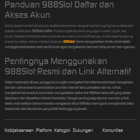
Panduan 988Slot Daftar dan
Akses Akun
Untuk dapat menikmati seluruh fasilitas permainan, langkah pertama yang harus dilakukan
adalah melakukan
988slot daftar
. Proses registrasi dirancang agar mudah, cepat, dan
aman. Setelah Anda berhasil membuat akun dan memverifikasinya, Anda dapat langsung
masuk ke dalam sistem melalui halaman
988slot
. Kami menyarankan Anda untuk selalu
menjaga kerahasiaan kata sandi Anda agar pengalaman bermain tetap aman dan nyaman.
Pentingnya Menggunakan
988Slot Resmi dan Link Alternatif
Dalam beberapa situasi, pengguna mungkin mengalami kendala koneksi saat mengakses
domain utama karena pemblokiran provider internet atau perbaikan server. Untuk
mengatasi hal tersebut, kami telah menyediakan daftar link
988slot alternatif
yang selalu
diperbarui dan dipastikan bebas hambatan. Sangat penting bagi seluruh member untuk
selalu memastikan bahwa mereka mengakses situs
988slot resmi
guna menghindari risiko
keamanan dari situs tiruan yang tidak bertanggung jawab.
Kebijaksanaan
Platform
Kategori
Dukungan
Komunitas