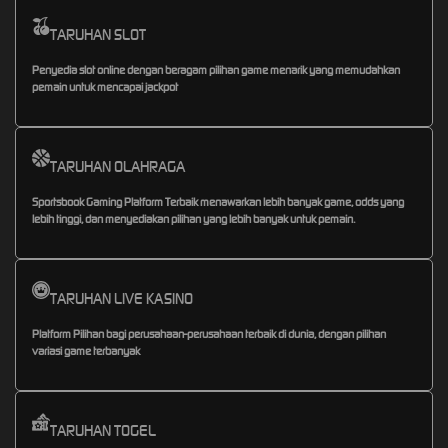
TARUHAN SLOT
Penyedia slot online dengan beragam pilihan game menarik yang memudahkan
pemain untuk mencapai jackpot
TARUHAN OLAHRAGA
Sportsbook Gaming Platform Terbaik menawarkan lebih banyak game, odds yang
lebih tinggi, dan menyediakan pilihan yang lebih banyak untuk pemain.
TARUHAN LIVE KASINO
Platform Pilihan bagi perusahaan-perusahaan terbaik di dunia, dengan pilihan
variasi game terbanyak
TARUHAN TOGEL