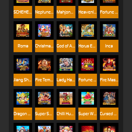
SCHEHERAZADE
Neptune Bingo
Mahjong King
Heavenly Beasts
Fortune Crown Gold Gift
Roma
Christmas Fortune
God of Asgard
Horus Eye
Inca
Jiang Shi Night
Fire Temple
Lady Hawk
Fortune Crown
Fire Master - Hold And Win
Dragon Ball
Super Seven Seas
Chilli Hunter Bandidos
Super Wild Watermelon
Cursed Deluxe