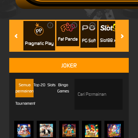
i
i
i
i
i
Facha
Fat Panda
Slot88 x PP
PG Soft
Pragmatic Play
JOKER
Semua
Top 20
Slots
Bingo
permainan
Games
Tournament