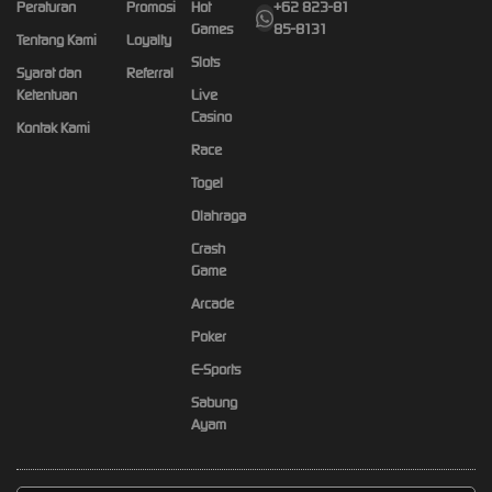
Peraturan
Promosi
Hot
+62 823-81
Games
85-8131
Tentang Kami
Loyalty
Slots
Syarat dan
Referral
Ketentuan
Live
Casino
Kontak Kami
Race
Togel
Olahraga
Crash
Game
Arcade
Poker
E-Sports
Sabung
Ayam