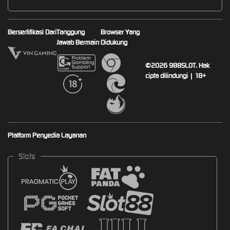
Bersertifikasi Dari
Tanggung
Browser Yang
Jawab Bermain
Didukung
©2026 988SLOT. Hak
cipta dilindungi | 18+
Platform Penyedia Layanan
Slots