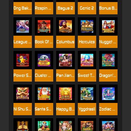
Ong Bak 2
Respin Mania
Bagua 2
Genie 2
Bonus Bear
League Of Legends
Book Of Ra Deluxe
Columbus
Hercules
Nugget Hunters
Power Stars
Cluster Mania
Pan Jian Lian 2
Sweet Tooth
Dragon's Realm
Ni Shu Shen Me
Santa Surprise
Happy Buddha
Yggdrasil
Zodiac Deluxe