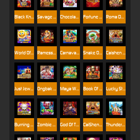
Black Knight
Savage Frontier Hold And Win
Chocolate Shop
Fortune Crown 25
Roma Deluxe
World Of Emoji
Ramesses' Relics
Carnaval Do Rio
Snake Of Fortune
Caishen Riches
Just Jewels
Ongbak Deluxe
Maya Ways
Book Of Thermopylae
Lucky Streak
Burning Pearl
Zombie Zircus
God Of The Underworld
CaiShen Riches Bingo
Thunder God