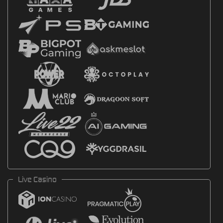
Live Casino