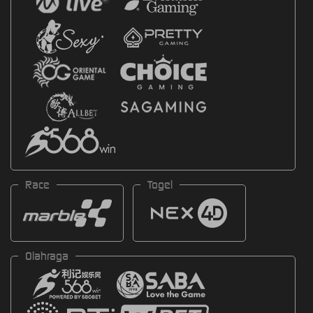
Race
Togel
Olahraga