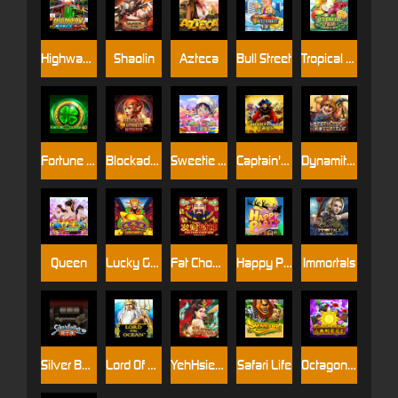
Highway Kings Progressive
Shaolin
Azteca
Bull Street
Tropical Crush
Fortune Clover 40
Blockade Runner
Sweetie Crush
Captain's Treasure
Dynamite Reels
Queen
Lucky God Progressive 2
Fat Choy Choy Sun
Happy Party
Immortals
Silver Bullet
Lord Of The Ocean
YehHsien Deluxe
Safari Life
Octagon Gem