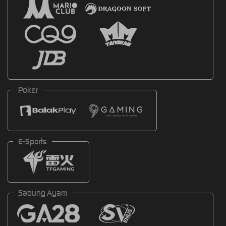
Poker
E-Sports
Sabung Ayam