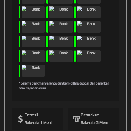
* Selama bank maintenance dan bank offline deposit dan penarikan
tidak dapat diproses
Deposit
Penarikan
Rata-rata 1 Menit
Rata-rata 3 Menit