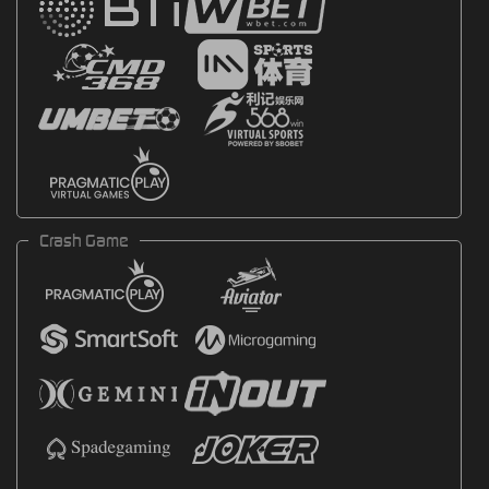
Crash Game