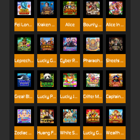
Fei Long Zai Tian
Kraken Hunter
Alice
Bounty Hunter
Alice In Wonderland
Leprechaun
Lucky God
Cyber Race
Pharaoh's Tomb
Streets Of Chicago
Great Blue
Lucky Panda
Lucky Joker
Critter Mania Deluxe
Captains Treasure Progressive
Zodiac Bingo
Huang Fei Hong
White Snake
Lucky God Progressive
Wealth God